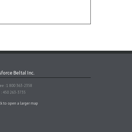
force Beltal Inc.
ree : 1 800 363-2358
 : 450 263-3735