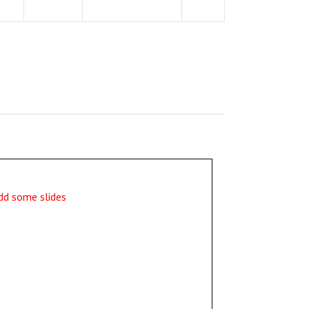
dd some slides