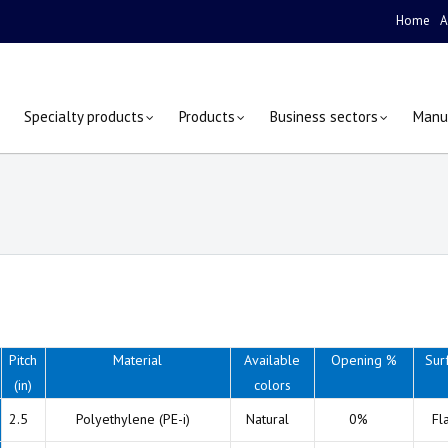
Home
A
Specialty products
Products
Business sectors
Manu
Pitch
Material
Available
Opening %
Sur
(in)
colors
2.5
Polyethylene (PE-i)
Natural
0%
Fl