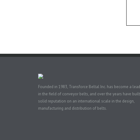
Founded in 1983, Transforce Beltal Inc. has become a lea
in the field of conveyor belts, and over the years have built
solid reputation on an international scale in the design,
manufacturing and distribution of belts.