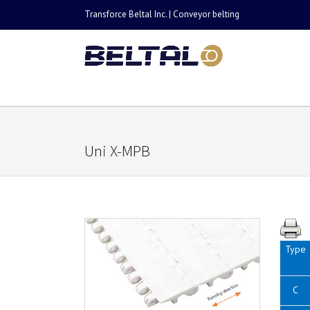
Transforce Beltal Inc. | Conveyor belting
Uni X-MPB
Type
C