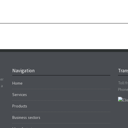
Navigation
Trans
der
Home
Toll f
 a
Phone
Services
Products
Business sectors