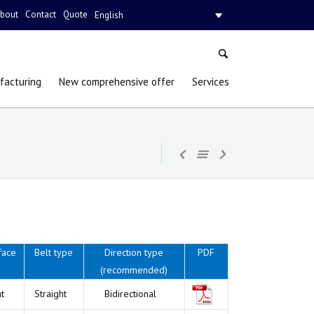
bout
Contact
Quote
English
facturing
New comprehensive offer
Services
face
Belt type
Direction type
PDF
(recommended)
at
Straight
Bidirectional