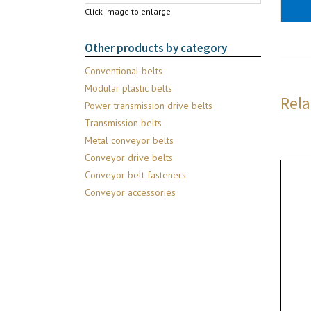
Click image to enlarge
Other products by category
Conventional belts
Modular plastic belts
Rela
Power transmission drive belts
Transmission belts
Metal conveyor belts
Conveyor drive belts
Conveyor belt fasteners
Conveyor accessories