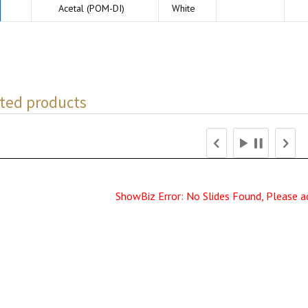
Acetal (POM-DI)
White
ted products
ShowBiz Error: No Slides Found, Please a