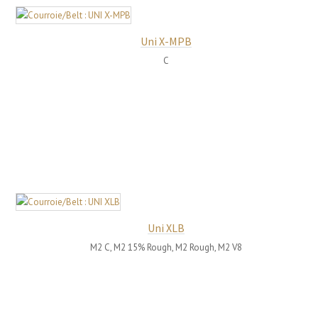
Uni X-MPB
C
Uni XLB
M2 C, M2 15% Rough, M2 Rough, M2 V8