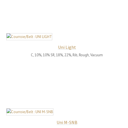
Uni Light
C, 10%, 10% SR, 18%, 22%, Rib, Rough, Vacuum
Uni M-SNB