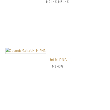
M2 14%, M3 14%
Uni M-PNB
M1 40%