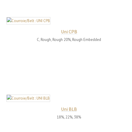
Uni CPB
C, Rough, Rough 20%, Rough Embedded
Uni BLB
18%, 22%, 38%