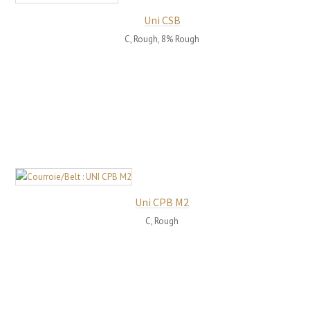
Uni CSB
C, Rough, 8% Rough
Uni CPB M2
C, Rough