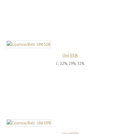
Uni SSB
C, 22%, 29%, 32%