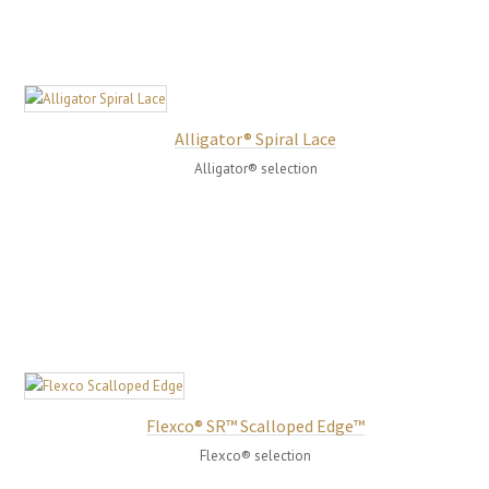
Alligator® Spiral Lace
Alligator® selection
Flexco® SR™ Scalloped Edge™
Flexco® selection