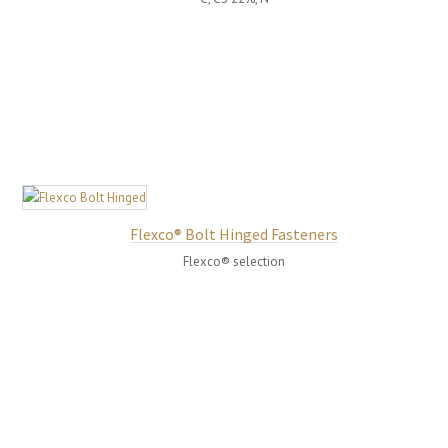
Flexco® Bolt Hinged Fasteners
Flexco® selection