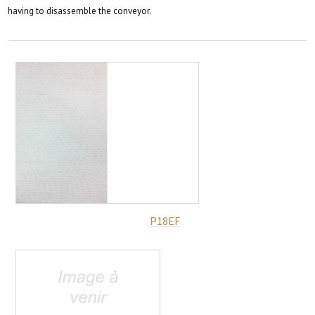
having to disassemble the conveyor.
P18EF