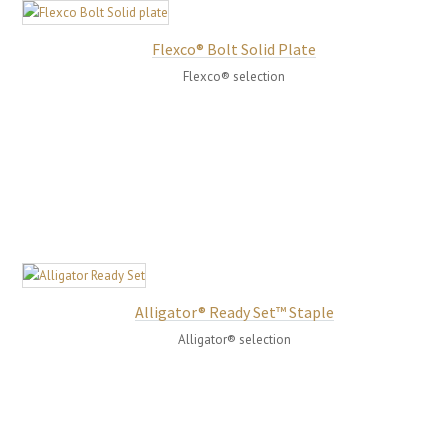
Flexco® Bolt Solid Plate
Flexco® selection
Alligator® Ready Set™ Staple
Alligator® selection