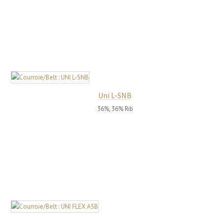
Uni L-SNB
36%, 36% Rib