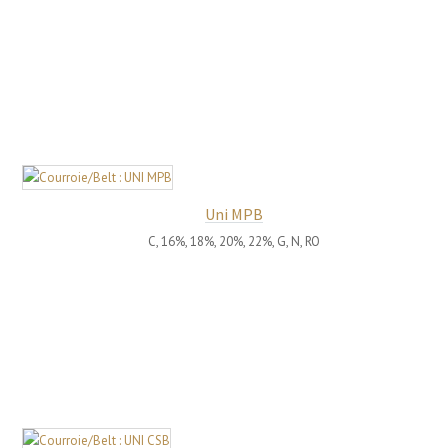
Uni MPB
C, 16%, 18%, 20%, 22%, G, N, RO