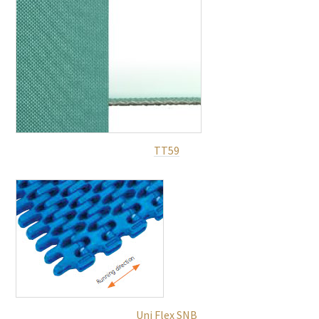
TT59
Uni Flex SNB