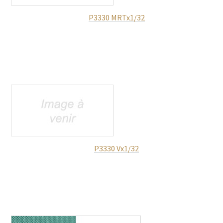
P3330 MRTx1/32
P3330 Vx1/32