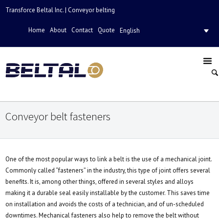
Transforce Beltal Inc. | Conveyor belting
Home
About
Contact
Quote
English
Conveyor belt fasteners
One of the most popular ways to link a belt is the use of a mechanical joint.
Commonly called “fasteners” in the industry, this type of joint offers several
benefits. It is, among other things, offered in several styles and alloys
making it a durable seal easily installable by the customer. This saves time
on installation and avoids the costs of a technician, and of un-scheduled
downtimes. Mechanical fasteners also help to remove the belt without