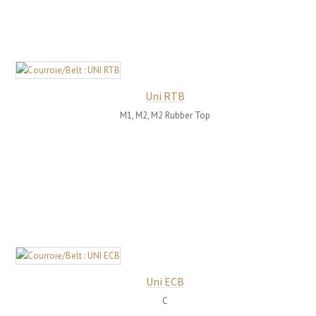
Uni RTB
M1, M2, M2 Rubber Top
Uni ECB
C