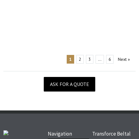
1
2
3
…
6
Next
»
ASK FOR A QUOTE
Navigation
Transforce Beltal