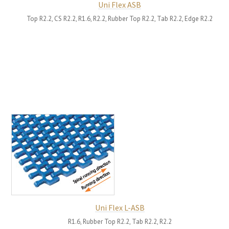
Uni Flex ASB
Top R2.2, CS R2.2, R1.6, R2.2, Rubber Top R2.2, Tab R2.2, Edge R2.2
Uni Flex L-ASB
R1.6, Rubber Top R2.2, Tab R2.2, R2.2