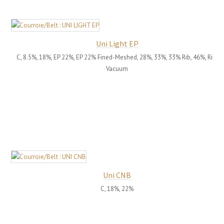
Uni Light EP
C, 8.5%, 18%, EP 22%, EP 22% Fined-Meshed, 28%, 33%, 33% Rib, 46%, Rib,
Vacuum
Uni CNB
C, 18%, 22%