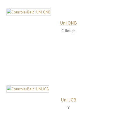
Uni QNB
C, Rough
Uni JCB
Y