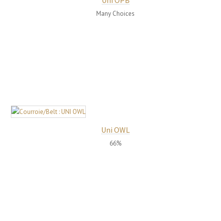
Uni OPB
Many Choices
Uni OWL
66%