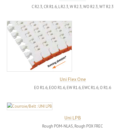
C R2.3, CR R1.6, L R2.3, W R2.3, WO R2.3, WT R2.3
Uni Flex One
EO R1.6, EOO R1.6, EW R1.6, EWC R1.6, O R1.6
Uni LPB
Rough POM-NLAS, Rough POX FREC