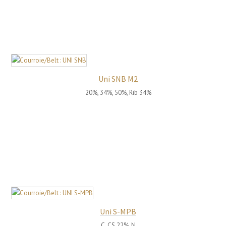
Uni SNB M2
20%, 34%, 50%, Rib 34%
Uni S-MPB
C, CS 22%, N