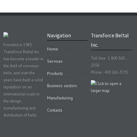
Navigation
Transforce Beltal
Inc.
Founded in 1983,
Home
Transforce Beltal Inc.
Toll free : 1 800 363-
has become a leader in
Services
2358
the field of conveyor
Phone : 450 263-3735
belts, and over the
Products
years have built a solid
Business sectors
reputation on an
international scale in
Manufacturing
the design,
manufacturing and
Contacts
distribution of belts.