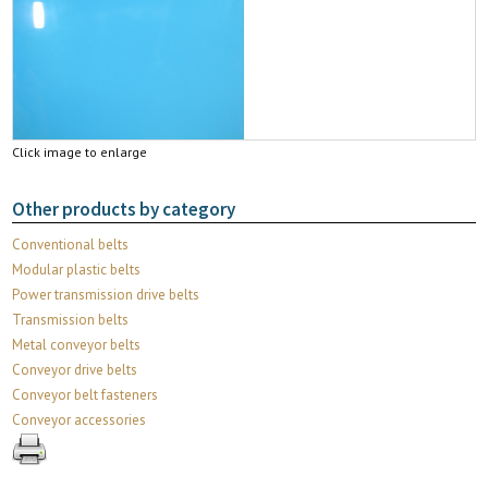
Click image to enlarge
Other products by category
Conventional belts
Modular plastic belts
Power transmission drive belts
Transmission belts
Metal conveyor belts
Conveyor drive belts
Conveyor belt fasteners
Conveyor accessories