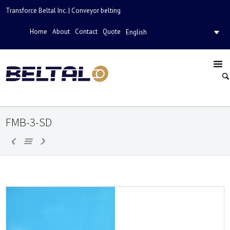
Transforce Beltal Inc. | Conveyor belting
Home
About
Contact
Quote
English
FMB-3-SD