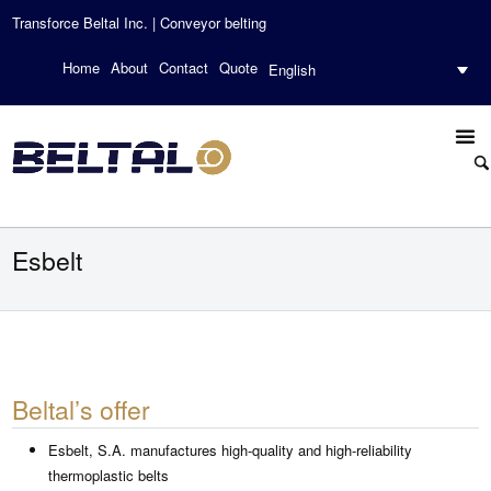
Transforce Beltal Inc. | Conveyor belting
Home
About
Contact
Quote
English
Esbelt
Beltal’s offer
Esbelt, S.A. manufactures high-quality and high-reliability
thermoplastic belts