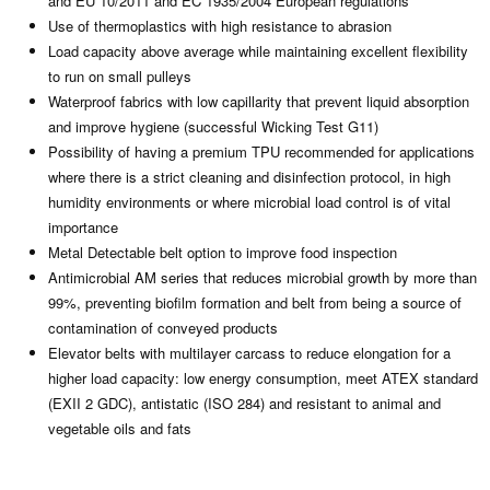
and EU 10/2011 and EC 1935/2004 European regulations
Use of thermoplastics with high resistance to abrasion
Load capacity above average while maintaining excellent flexibility
to run on small pulleys
Waterproof fabrics with low capillarity that prevent liquid absorption
and improve hygiene (successful Wicking Test G11)
Possibility of having a premium TPU recommended for applications
where there is a strict cleaning and disinfection protocol, in high
humidity environments or where microbial load control is of vital
importance
Metal Detectable belt option to improve food inspection
Antimicrobial AM series that reduces microbial growth by more than
99%, preventing biofilm formation and belt from being a source of
contamination of conveyed products
Elevator belts with multilayer carcass to reduce elongation for a
higher load capacity: low energy consumption, meet ATEX standard
(EXII 2 GDC), antistatic (ISO 284) and resistant to animal and
vegetable oils and fats