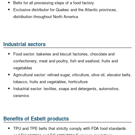
Belts for all processing steps of a food factory
Exclusive distributor for Quebec and the Atlantic provinces,
distribution throughout North America
Industrial sectors
Food sector: bakeries and biscuit factories, chocolate and
confectionery, meat and poultry, fish and seafood, fruits and
vegetables
Agricultural sector: refined sugar, viticulture, olive oil, elevator belts,
tobacco, fruits and vegetables, horticulture
Industrial sector: textiles, soaps and detergents, automotive,
ceramics
Benefits of Esbelt products
TPU and TPE belts that strictly comply with FDA food standards