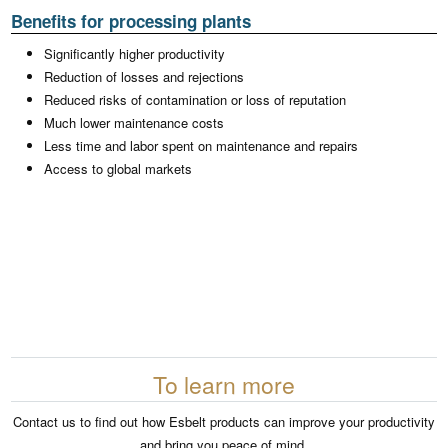
Benefits for processing plants
Significantly higher productivity
Reduction of losses and rejections
Reduced risks of contamination or loss of reputation
Much lower maintenance costs
Less time and labor spent on maintenance and repairs
Access to global markets
To learn more
Contact us to find out how Esbelt products can improve your productivity
and bring you peace of mind.