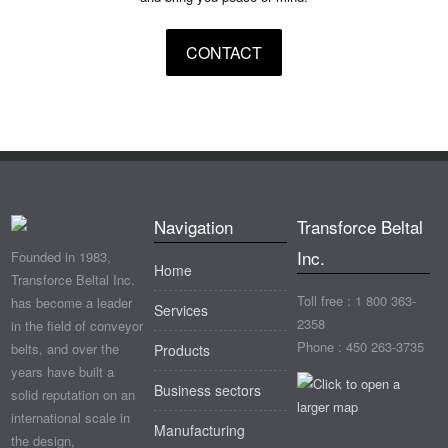
CONTACT
Navigation
Transforce Beltal
Inc.
Founded in 1983,
Home
Transforce Beltal Inc.
Toll free : 1 800 363-
has become a leader
Services
2358
in the field of conveyor
Phone : 450 263-3735
belts, and over the
Products
years have built a
Business sectors
solid reputation on an
international scale in
Manufacturing
the design,